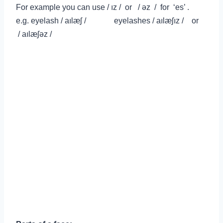
For example you can use /
ız / or /
ə
z
/ for ‘es’ .
e.g.
eyelash / aılæʃ / eyelashes / aılæʃız / or
/ aılæʃ
ə
z
/