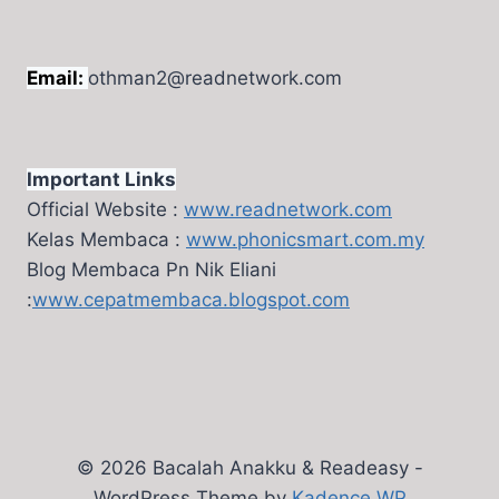
Email:
othman2@readnetwork.com
Important Links
Official Website :
www.readnetwork.com
Kelas Membaca :
www.phonicsmart.com.my
Blog Membaca Pn Nik Eliani
:
www.cepatmembaca.blogspot.com
© 2026 Bacalah Anakku & Readeasy -
WordPress Theme by
Kadence WP