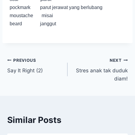
pockmark parut jerawat yang berlubang
moustache misai
beard janggut
Post
PREVIOUS
NEXT
Say It Right (2)
Stres anak tak duduk
navigation
diam!
Similar Posts