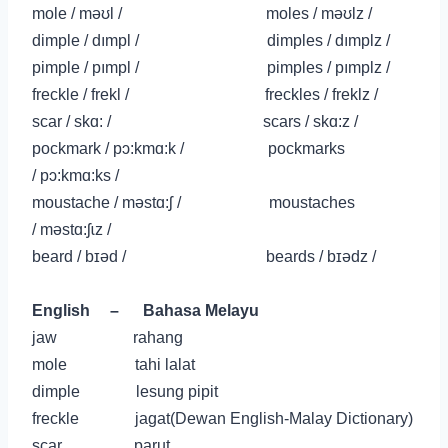
mole / məʊl / moles / məʊlz /
dimple / dımpl / dimples / dımplz /
pimple /
pımpl
/ pimples /
pımplz
/
freckle / frekl / freckles / freklz /
scar / skɑ: / scars / skɑ:z /
pockmark /
pɔ:kmɑ:k
/ pockmarks
/
pɔ:kmɑ:ks
/
moustache /
məstɑ:ʃ
/ moustaches
/
məstɑ:ʃɩz
/
beard /
b
ɪə
d
/ beards /
b
ɪə
dz
/
English
–
Bahasa Melayu
jaw rahang
mole tahi lalat
dimple lesung pipit
freckle jagat(Dewan English-Malay Dictionary)
scar parut