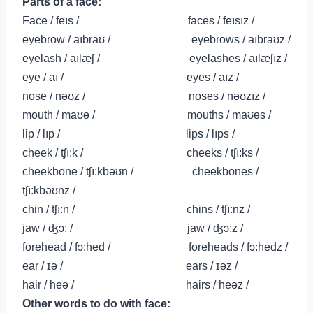
Parts of a face:
Face /
feıs
/ faces /
feısız /
eyebrow / aıbraʊ / eyebrows / aıbraʊz /
eyelash / aılæʃ / eyelashes / aılæʃız /
eye / aı / eyes / aız /
nose / nəʊz / noses / nəʊzız /
mouth / maʊɵ / mouths / maʊɵs /
lip / lıp / lips / lıps /
cheek / tʃı:k / cheeks / tʃı:ks /
cheekbone / tʃı:kbəʊn / cheekbones /
tʃı:kbəʊnz /
chin / tʃı:n / chins / tʃı:nz /
jaw / ʤɔ: / jaw / ʤɔ:
z /
forehead / fɔ:hed / foreheads /
fɔ:hedz /
ear / ɪə / ears / ɪəz /
hair / heə / hairs / heəz /
Other words to do with face: