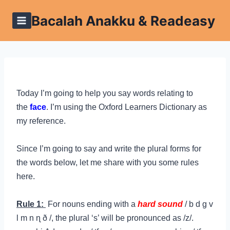
Skip
Bacalah Anakku & Readeasy
to
content
Today I’m going to help you say words relating to
the
face
. I’m using the Oxford Learners Dictionary as
my reference.
Since I’m going to say and write the plural forms for
the words below, let me share with you some rules
here.
Rule 1:
For nouns ending with a
hard sound
/
b d g v
l m n ɳ ð /, the plural ‘s’ will be pronounced as /z/.