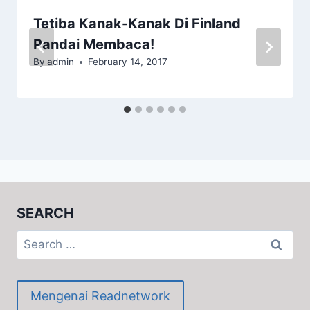
Tetiba Kanak-Kanak Di Finland
Pandai Membaca!
By
admin
February 14, 2017
SEARCH
Search
for:
Mengenai Readnetwork