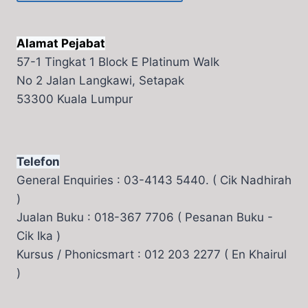
Alamat Pejabat
57-1 Tingkat 1 Block E Platinum Walk
No 2 Jalan Langkawi, Setapak
53300 Kuala Lumpur
Telefon
General Enquiries : 03-4143 5440. ( Cik Nadhirah
)
Jualan Buku : 018-367 7706 ( Pesanan Buku -
Cik Ika )
Kursus / Phonicsmart : 012 203 2277 ( En Khairul
)