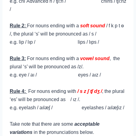
e.g.
chi
Advanced
n / tʃı:n / chins / tʃı:nz
/
Rule 2:
For nouns ending with a
soft sound
/
f k p t ɵ
/,
the plural ‘s’ will be pronounced as / s /
e.g.
lip / lıp /
lips / lıps /
Rule 3:
For nouns ending with a
vowel sound
,
the
plural ‘s’ will be pronounced as /z/.
e.g.
eye / aı / eyes / aız /
Rule 4:
For nouns ending with
/
s
z
ʃ ʧ dʒ /
,
the plural
‘es’ will be pronounced as /
ız
/.
e.g.
eyelash / aılæʃ / eyelashes / aılæʃız /
Take note that there are some
acceptable
variations
in the pronunciations below.