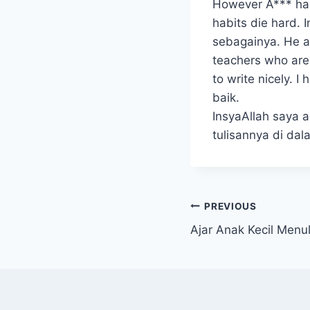
However A*** has 
habits die hard. 
sebagainya. He ac
teachers who are
to write nicely. 
baik.
InsyaAllah saya 
tulisannya di da
Post
PREVIOUS
Ajar Anak Kecil Menul
navigation