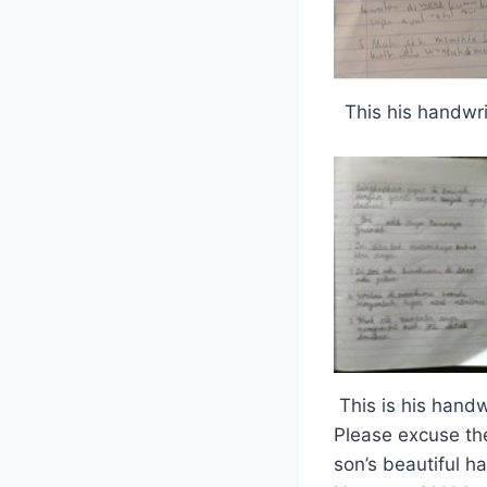
This his handwri
This is his handw
Please excuse th
son’s beautiful h