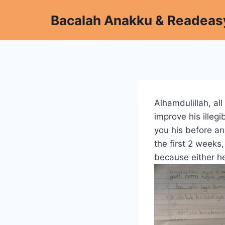
Skip
Bacalah Anakku & Readeas
to
content
Alhamdulillah, all
improve his ille
you his before an
the first 2 week
because either h