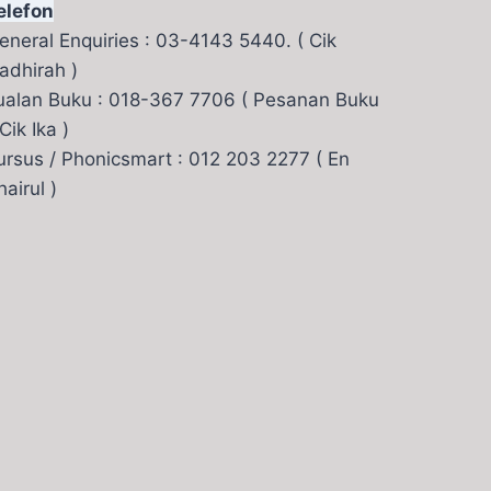
elefon
eneral Enquiries : 03-4143 5440. ( Cik
adhirah )
ualan Buku : 018-367 7706 ( Pesanan Buku
 Cik Ika )
ursus / Phonicsmart : 012 203 2277 ( En
hairul )