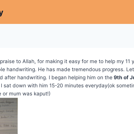
y
 praise to Allah, for making it easy for me to help my 11 
gible handwriting. He has made tremendous progress. Le
d after handwriting. I began helping him on the
9th of J
s, I sat down with him 15-20 minutes everyday(ok some
e or mum was kaput!)