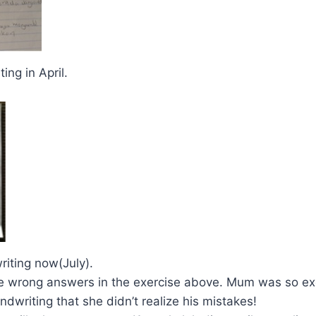
ting in April.
riting now(July).
e wrong answers in the exercise above. Mum was so exc
andwriting that she didn’t realize his mistakes!