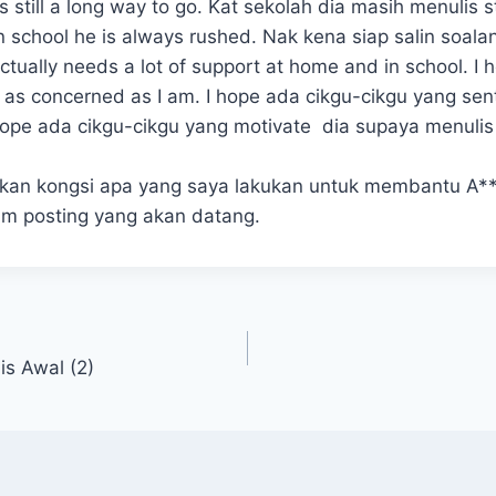
still a long way to go. Kat sekolah dia masih menulis s
In school he is always rushed. Nak kena siap salin soal
tually needs a lot of support at home and in school. I 
 as concerned as I am. I hope ada cikgu-cikgu yang sen
I hope ada cikgu-cikgu yang motivate dia supaya menuli
akan kongsi apa yang saya lakukan untuk membantu A*
lam posting yang akan datang.
is Awal (2)