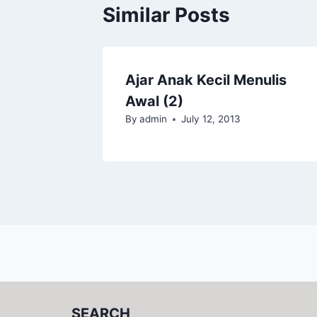
Similar Posts
Ajar Anak Kecil Menulis
Awal (2)
By
admin
July 12, 2013
SEARCH