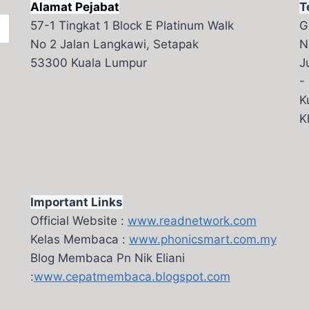
Alamat Pejabat
T
57-1 Tingkat 1 Block E Platinum Walk
G
No 2 Jalan Langkawi, Setapak
N
53300 Kuala Lumpur
J
-
K
K
Important Links
Official Website :
www.readnetwork.com
Kelas Membaca :
www.phonicsmart.com.my
Blog Membaca Pn Nik Eliani
:
www.cepatmembaca.blogspot.com