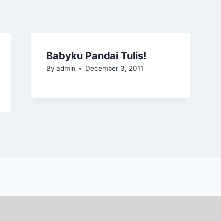
Babyku Pandai Tulis!
By
admin
December 3, 2011