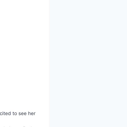
ited to see her