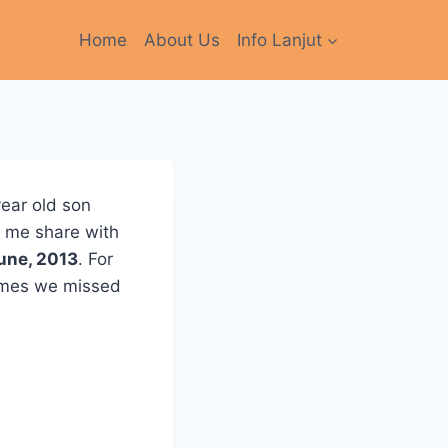
Home
About Us
Info Lanjut
year old son
t me share with
une, 2013
. For
times we missed