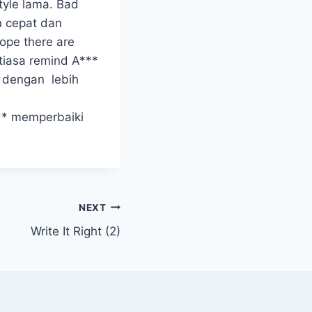
tyle lama. Bad
an cepat dan
hope there are
tiasa remind A***
s dengan lebih
** memperbaiki
NEXT
Write It Right (2)