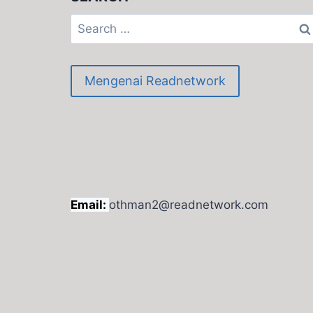
Search
for:
Mengenai Readnetwork
Email:
othman2@readnetwork.com