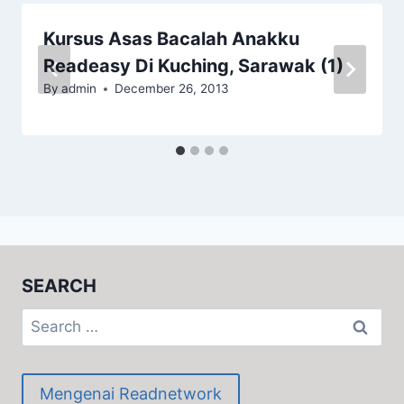
Kursus Asas Bacalah Anakku
Readeasy Di Kuching, Sarawak (1)
By
admin
December 26, 2013
SEARCH
Search
for:
Mengenai Readnetwork