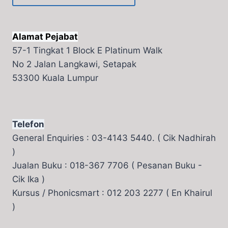
Alamat Pejabat
57-1 Tingkat 1 Block E Platinum Walk
No 2 Jalan Langkawi, Setapak
53300 Kuala Lumpur
Telefon
General Enquiries : 03-4143 5440. ( Cik Nadhirah
)
Jualan Buku : 018-367 7706 ( Pesanan Buku -
Cik Ika )
Kursus / Phonicsmart : 012 203 2277 ( En Khairul
)