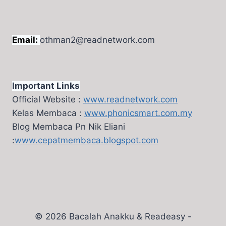
Email:
othman2@readnetwork.com
Important Links
Official Website :
www.readnetwork.com
Kelas Membaca :
www.phonicsmart.com.my
Blog Membaca Pn Nik Eliani
:
www.cepatmembaca.blogspot.com
© 2026 Bacalah Anakku & Readeasy -