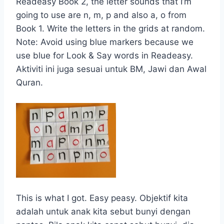
Readeasy Book 2, the letter sounds that I’m
going to use are n, m, p and also a, o from
Book 1. Write the letters in the grids at random.
Note: Avoid using blue markers because we
use blue for Look & Say words in Readeasy.
Aktiviti ini juga sesuai untuk BM, Jawi dan Awal
Quran.
This is what I got. Easy peasy. Objektif kita
adalah untuk anak kita sebut bunyi dengan