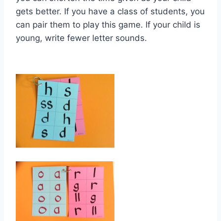
gets better. If you have a class of students, you
can pair them to play this game. If your child is
young, write fewer letter sounds.