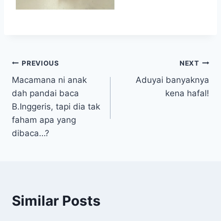
Post
PREVIOUS
NEXT
Macamana ni anak
Aduyai banyaknya
navigation
dah pandai baca
kena hafal!
B.Inggeris, tapi dia tak
faham apa yang
dibaca…?
Similar Posts