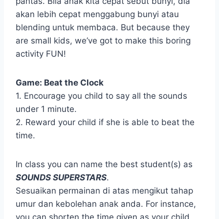
pantas. Bila anak kita cepat sebut bunyi, dia
akan lebih cepat menggabung bunyi atau
blending untuk membaca. But because they
are small kids, we’ve got to make this boring
activity FUN!
Game: Beat the Clock
1. Encourage you child to say all the sounds
under 1 minute.
2. Reward your child if she is able to beat the
time.
In class you can name the best student(s) as
SOUNDS SUPERSTARS
.
Sesuaikan permainan di atas mengikut tahap
umur dan kebolehan anak anda. For instance,
you can shorten the time given as your child