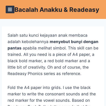
Skip
Bacalah Anakku & Readeasy
to
content
Salah satu kunci kejayaan anak membaca
adalah kebolehannya
menyebut bunyi dengan
pantas
apabila melihat simbol. This skill can be
trained. All you need is a piece of A4 paper, a
black bold marker, a red bold marker and a
little bit of creativity. Oh and of course, the
Readeasy Phonics series as reference.
Fold the A4 paper into grids. I use the black
marker to write the consonant sounds and the
red marker for the vowel sounds. Based on