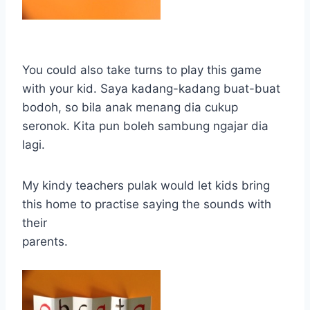
You could also take turns to play this game
with your kid. Saya kadang-kadang buat-buat
bodoh, so bila anak menang dia cukup
seronok. Kita pun boleh sambung ngajar dia
lagi.
My kindy teachers pulak would let kids bring
this home to practise saying the sounds with
their
parents.