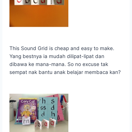
This Sound Grid is cheap and easy to make.
Yang bestnya ia mudah dilipat-lipat dan
dibawa ke mana-mana. So no excuse tak
sempat nak bantu anak belajar membaca kan?